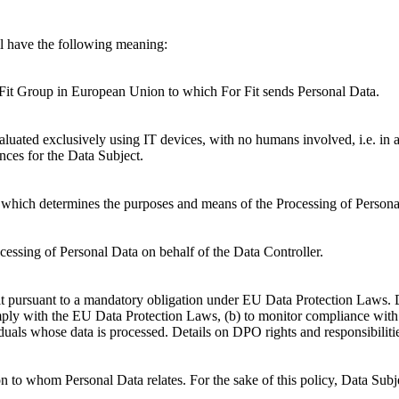
ll have the following meaning:
Fit Group in European Union to which For Fit sends Personal Data.
luated exclusively using IT devices, with no humans involved, i.e. in a
nces for the Data Subject.
ity which determines the purposes and means of the Processing of Persona
essing of Personal Data on behalf of the Data Controller.
t pursuant to a mandatory obligation under EU Data Protection Laws. D
ply with the EU Data Protection Laws, (b) to monitor compliance with t
iduals whose data is processed. Details on DPO rights and responsibiliti
on to whom Personal Data relates. For the sake of this policy, Data Subj