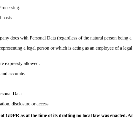
Processing.
 basis.
ny does with Personal Data (regardless of the natural person being a cl
 representing a legal person or which is acting as an employee of a lega
ere expressly allowed.
 and accurate.
ersonal Data.
ation, disclosure or access.
 of GDPR as at the time of its drafting no local law was enacted. 