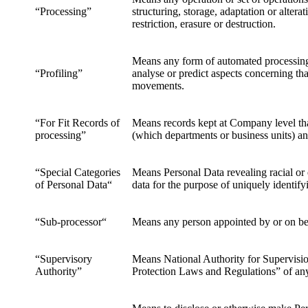
“Processing”
structuring, storage, adaptation or alter
restriction, erasure or destruction.
Means any form of automated processing of
“Profiling”
analyse or predict aspects concerning that
movements.
“For Fit Records of
Means records kept at Company level that
processing”
(which departments or business units) a
“Special Categories
Means Personal Data revealing racial or e
of Personal Data“
data for the purpose of uniquely identify
“Sub-processor“
Means any person appointed by or on be
“Supervisory
Means National Authority for Supervision
Authority”
Protection Laws and Regulations” of an