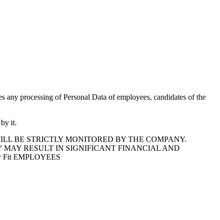
des any processing of Personal Data of employees, candidates of the
by it.
ILL BE STRICTLY MONITORED BY THE COMPANY.
 MAY RESULT IN SIGNIFICANT FINANCIAL AND
 Fit EMPLOYEES