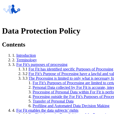
Data Protection Policy
Contents
1.
Introduction
2.
Terminology
3.
For Fit’s purposes of processing
3.1
For Fit has identified specific Purposes of Processing
3.2
For Fit’s Purpose of Processing have a lawful and val
3.3
The Processing is limited to only what is necessary f
For Fit’s Purposes of Processing are limited to cer
Personal Data collected by For Fit is accurate, inte
Processing of Personal Data within For Fit is perfo
Processing outside the For Fit’s Purposes of Proce
Transfer of Personal Data
Profiling and Automated Data Decision Making
4.
For Fit enables the data subjects’ rights