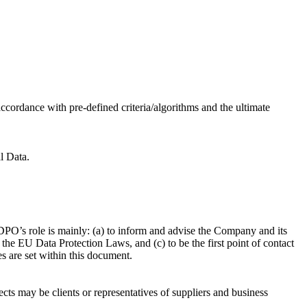
ccordance with pre-defined criteria/algorithms and the ultimate
l Data.
PO’s role is mainly: (a) to inform and advise the Company and its
he EU Data Protection Laws, and (c) to be the first point of contact
es are set within this document.
ects may be clients or representatives of suppliers and business