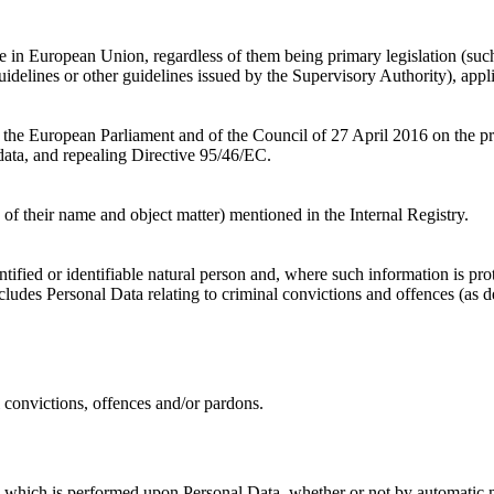
le in European Union, regardless of them being primary legislation (s
uidelines or other guidelines issued by the Supervisory Authority), appl
he European Parliament and of the Council of 27 April 2016 on the prot
ata, and repealing Directive 95/46/EC.
 of their name and object matter) mentioned in the Internal Registry.
ntified or identifiable natural person and, where such information is 
cludes Personal Data relating to criminal convictions and offences (as 
 convictions, offences and/or pardons.
s which is performed upon Personal Data, whether or not by automatic m