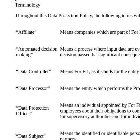
Terminology
Throughout this Data Protection Policy, the following terms wi
“Affiliate”
Means companies which are part of For 
“Automated decision
Means a process where input data are eva
making”
decision passed has significant conseque
“Data Controller”
Means For Fit , as it stands for the ent
“Data Processor”
Means the entity which performs the Proc
Means an individual appointed by For Fi
“Data Protection
employees about their obligations to com
Officer”
for supervisory authorities and for indiv
Means the identified or identifiable pers
“Data Subject”
partners.