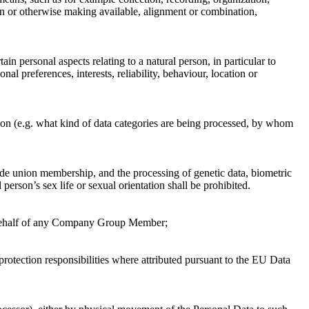
tion or otherwise making available, alignment or combination,
n personal aspects relating to a natural person, in particular to
al preferences, interests, reliability, behaviour, location or
tion (e.g. what kind of data categories are being processed, by whom
trade union membership, and the processing of genetic data, biometric
person’s sex life or sexual orientation shall be prohibited.
n behalf of any Company Group Member;
rotection responsibilities where attributed pursuant to the EU Data