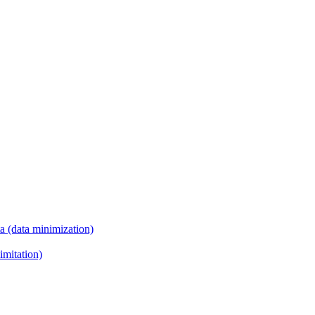
ta (data minimization)
imitation)