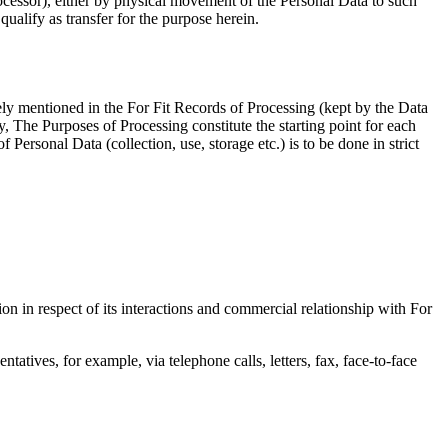
rocessor), either by physical movement of the Personal Data to such
qualify as transfer for the purpose herein.
ely mentioned in the For Fit Records of Processing (kept by the Data
y, The Purposes of Processing constitute the starting point for each
Personal Data (collection, use, storage etc.) is to be done in strict
 in respect of its interactions and commercial relationship with For
tatives, for example, via telephone calls, letters, fax, face-to-face