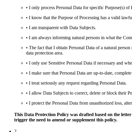
• I only process Personal Data for specific Purpose(s) of 
• I know that the Purpose of Processing has a valid lawful
• I am transparent with Data Subjects.
• I am always informing natural persons in what the Compa
• The fact that I obtain Personal Data of a natural person
data protection area.
• I only use Sensitive Personal Data if necessary and wh
• I make sure that Personal Data are up-to-date, complete
• I treat seriously any request regarding Personal Data.
• I allow Data Subjects to correct, delete or block their P
• I protect the Personal Data from unauthorized loss, alter
This Data Protection Policy was drafted based on the letter
trigger the need to amend or supplement this policy.
2