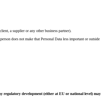
ient, a supplier or any other business partner).
l person does not make that Personal Data less important or outside
Any regulatory development (either at EU or national level) may