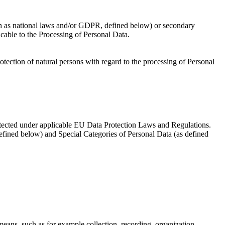
uch as national laws and/or GDPR, defined below) or secondary
icable to the Processing of Personal Data.
ection of natural persons with regard to the processing of Personal
protected under applicable EU Data Protection Laws and Regulations.
defined below) and Special Categories of Personal Data (as defined
eans, such as for example collection, recording, organization,