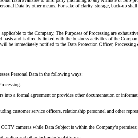
onal Data available to third party (including to any Affiliate or Sub-p
ersonal Data by other means. For sake of clarity, storage, back-up shall 
ly applicable to the Company, The Purposes of Processing are exhaustiv
d basis and is directly linked with the business activities of the Compan
l be immediately notified to the Data Protection Officer, Processing of 
cesses Personal Data in the following ways:
Processing.
 into a formal agreement or provides other documentation or information
ding customer service officers, relationship personnel and other represen
ia CCTV cameras while Data Subject is within the Company’s premises;
gh online and other technology platforms;