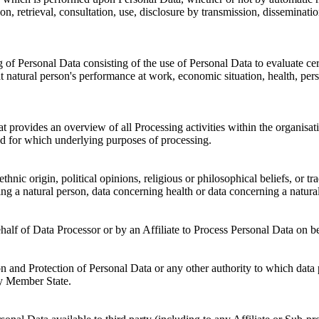
ation, retrieval, consultation, use, disclosure by transmission, dissemina
 Personal Data consisting of the use of Personal Data to evaluate certai
 natural person's performance at work, economic situation, health, person
 provides an overview of all Processing activities within the organisa
nd for which underlying purposes of processing.
thnic origin, political opinions, religious or philosophical beliefs, or 
ing a natural person, data concerning health or data concerning a natural 
half of Data Processor or by an Affiliate to Process Personal Data o
 and Protection of Personal Data or any other authority to which data p
y Member State.