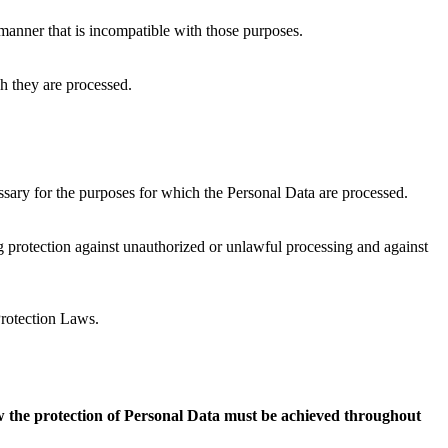
a manner that is incompatible with those purposes.
ch they are processed.
essary for the purposes for which the Personal Data are processed.
ng protection against unauthorized or unlawful processing and against
Protection Laws.
how the protection of Personal Data must be achieved throughout