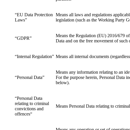
“EU Data Protection
Means all laws and regulations applicab
Laws”
legislation (such as the Working Party G
Means the Regulation (EU) 2016/679 of t
“GDPR”
Data and on the free movement of such d
“Internal Regulation”
Means all internal documents (regardless
Means any information relating to an ide
“Personal Data”
For the purpose herein, Personal Data in
below).
“Personal Data
relating to criminal
Means Personal Data relating to criminal
convictions and
offences“
Means any operation or set of operation