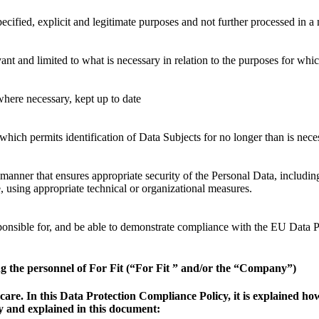
pecified, explicit and legitimate purposes and not further processed in 
ant and limited to what is necessary in relation to the purposes for whi
where necessary, kept up to date
 which permits identification of Data Subjects for no longer than is nec
 manner that ensures appropriate security of the Personal Data, includi
, using appropriate technical or organizational measures.
responsible for, and be able to demonstrate compliance with the EU Data 
g the personnel of For Fit (“For Fit ” and/or the “Company”)
 care. In this Data Protection Compliance Policy, it is explained 
 and explained in this document: