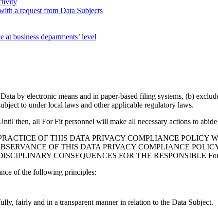
tivity
with a request from Data Subjects
e at business departments’ level
l Data by electronic means and in paper-based filing systems, (b) exclu
bject to under local laws and other applicable regulatory laws.
til then, all For Fit personnel will make all necessary actions to abide 
PRACTICE OF THIS DATA PRIVACY COMPLIANCE POLICY W
BSERVANCE OF THIS DATA PRIVACY COMPLIANCE POLICY
, DISCIPLINARY CONSEQUENCES FOR THE RESPONSIBLE For
ce of the following principles:
lly, fairly and in a transparent manner in relation to the Data Subject.