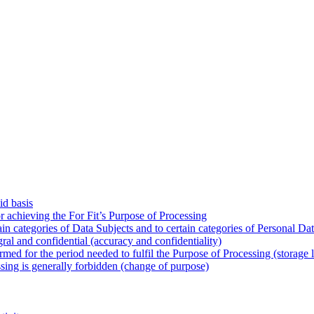
id basis
or achieving the For Fit’s Purpose of Processing
tain categories of Data Subjects and to certain categories of Personal Da
gral and confidential (accuracy and confidentiality)
rmed for the period needed to fulfil the Purpose of Processing (storage l
ssing is generally forbidden (change of purpose)