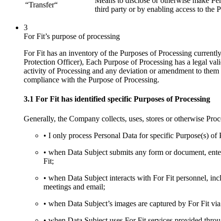
Means to disclose or otherwise make Pers
“Transfer“
third party or by enabling access to the P
3
For Fit’s purpose of processing
For Fit has an inventory of the Purposes of Processing current
Protection Officer), Each Purpose of Processing has a legal vali
activity of Processing and any deviation or amendment to them wil
compliance with the Purpose of Processing.
3.1 For Fit has identified specific Purposes of Processing
Generally, the Company collects, uses, stores or otherwise Pro
• I only process Personal Data for specific Purpose(s) of 
• when Data Subject submits any form or document, enters
Fit;
• when Data Subject interacts with For Fit personnel, inclu
meetings and email;
• when Data Subject’s images are captured by For Fit v
• when Data Subject uses For Fit services provided throu