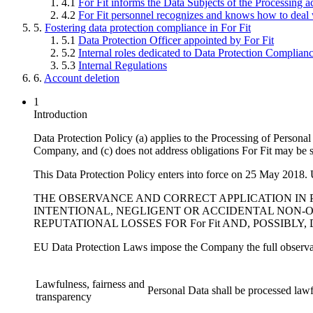
4.1
For Fit informs the Data Subjects of the Processing ac
4.2
For Fit personnel recognizes and knows how to deal 
5.
Fostering data protection compliance in For Fit
5.1
Data Protection Officer appointed by For Fit
5.2
Internal roles dedicated to Data Protection Complianc
5.3
Internal Regulations
6.
Account deletion
1
Introduction
Data Protection Policy (a) applies to the Processing of Persona
Company, and (c) does not address obligations For Fit may be su
This Data Protection Policy enters into force on 25 May 2018. Un
THE OBSERVANCE AND CORRECT APPLICATION IN 
INTENTIONAL, NEGLIGENT OR ACCIDENTAL NON-O
REPUTATIONAL LOSSES FOR For Fit AND, POSSIBLY
EU Data Protection Laws impose the Company the full observan
Lawfulness, fairness and
Personal Data shall be processed lawfu
transparency