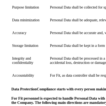
Purpose limitation
Personal Data shall be collected for s
Data minimization
Personal Data shall be adequate, relev
Accuracy
Personal Data shall be accurate and, 
Storage limitation
Personal Data shall be kept in a form
Integrity and
Personal Data shall be processed in a
confidentiality
accidental loss, destruction or damage
Accountability
For Fit, as data controller shall be 
Data ProtectionCompliance starts with every person makin
For Fit personnel is expected to handle Personal Data with
the Company. The following main directions are mandatory